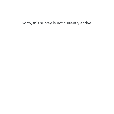
Sorry, this survey is not currently active.